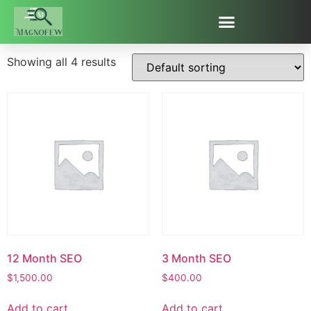
Uncategorized
Showing all 4 results
12 Month SEO
3 Month SEO
$
1,500.00
$
400.00
Add to cart
Add to cart