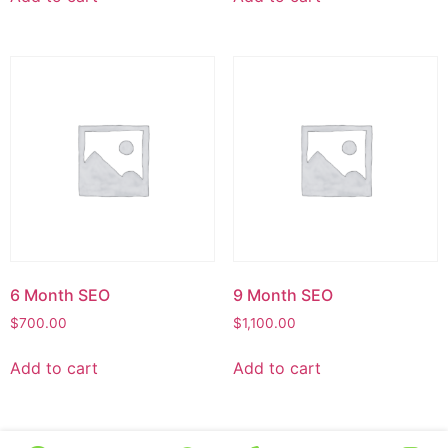
6 Month SEO
9 Month SEO
$
700.00
$
1,100.00
Add to cart
Add to cart